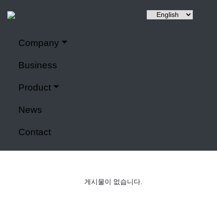
Company
Hyuntai is a renewable energy, a power control system,
Company
It specializes in IoT application modules and smart farms.
Business
Home
>
Company
Product
Power control system
News
Contact
게시물이 없습니다.