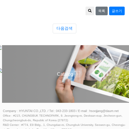
목록
글쓰기
다음검색
ESS
Catalog
atalog
Company : HYUNTAI CO.,LTD. / Tel : 043-233-1803 / E-mail : hsoojjang@daum.net
Office : #215, CHUNGBUK TECHNOPARK, 9, Jeongtong-ro, Deoksan-eup, Jincheon-gun,
Chungcheongbuk-do, Republic of Korea (27872)
R&D Center : #774, E9 Bldg., 1, Chungdae-ro, Chungbuk University, Seowon-gu, Cheongju-