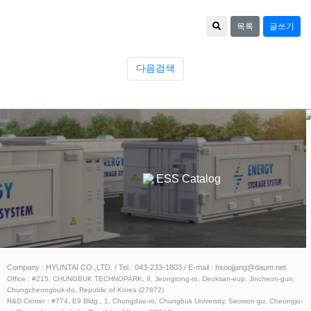
목록
글쓰기
다음검색
Catalog
ESS Catalog
Company : HYUNTAI CO.,LTD. / Tel : 043-233-1803 / E-mail : hsoojjang@daum.net
Office : #215, CHUNGBUK TECHNOPARK, 9, Jeongtong-ro, Deoksan-eup, Jincheon-gun,
Chungcheongbuk-do, Republic of Korea (27872)
R&D Center : #774, E9 Bldg., 1, Chungdae-ro, Chungbuk University, Seowon-gu, Cheongju-