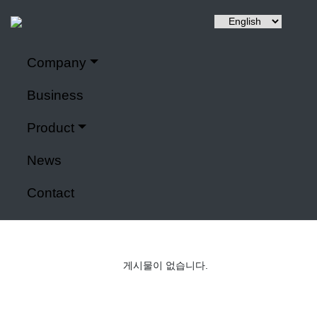
Company
Hyuntai is a renewable energy, a power control system,
Company
It specializes in IoT application modules and smart farms.
Business
Home
>
Company
Product
Power control system
News
Contact
게시물이 없습니다.