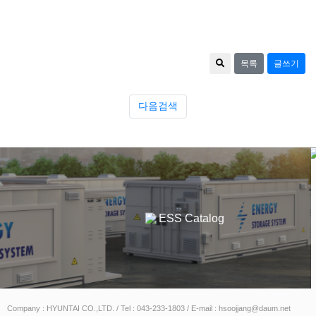
목록
글쓰기
다음검색
Catalog
ESS Catalog
Company : HYUNTAI CO.,LTD. / Tel : 043-233-1803 / E-mail : hsoojjang@daum.net