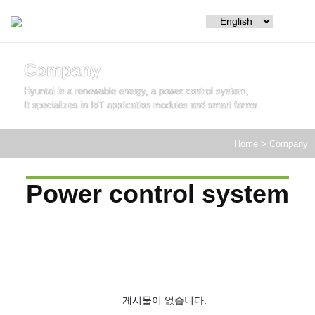
Company
Hyuntai is a renewable energy, a power control system,
It specializes in IoT application modules and smart farms.
Home
>
Company
Power control system
게시물이 없습니다.