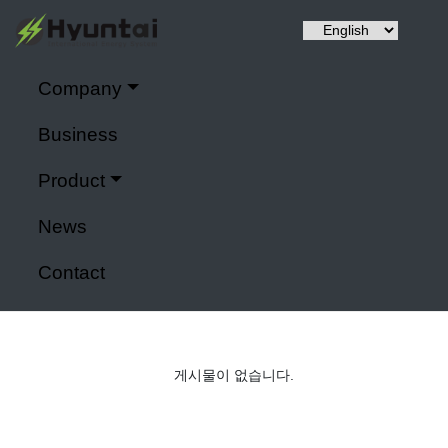
Company
Hyuntai is a renewable energy, a power control system,
Company
It specializes in IoT application modules and smart farms.
Business
Home
>
Company
Product
Power control system
News
Contact
게시물이 없습니다.