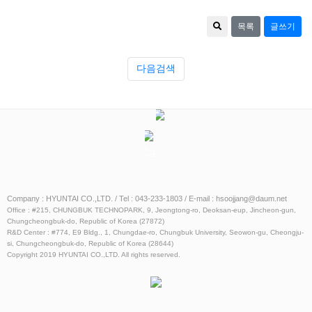
목록
글쓰기
다음검색
Catalog
ESS
Catalog
Company : HYUNTAI CO.,LTD. / Tel : 043-233-1803 / E-mail : hsoojjang@daum.net
Office : #215, CHUNGBUK TECHNOPARK, 9, Jeongtong-ro, Deoksan-eup, Jincheon-gun,
Chungcheongbuk-do, Republic of Korea (27872)
R&D Center : #774, E9 Bldg., 1, Chungdae-ro, Chungbuk University, Seowon-gu, Cheongju-
si, Chungcheongbuk-do, Republic of Korea (28644)
Copyright 2019 HYUNTAI CO.,LTD. All rights reserved.