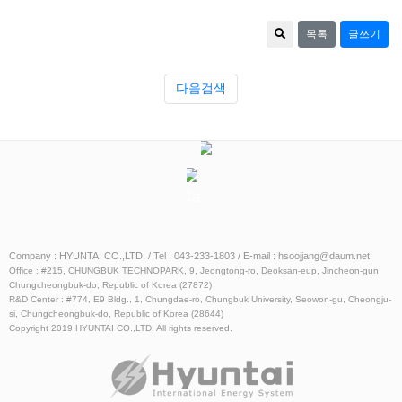
목록
글쓰기
다음검색
Catalog
ESS
Catalog
Company : HYUNTAI CO.,LTD. / Tel : 043-233-1803 / E-mail : hsoojjang@daum.net
Office : #215, CHUNGBUK TECHNOPARK, 9, Jeongtong-ro, Deoksan-eup, Jincheon-gun,
Chungcheongbuk-do, Republic of Korea (27872)
R&D Center : #774, E9 Bldg., 1, Chungdae-ro, Chungbuk University, Seowon-gu, Cheongju-
si, Chungcheongbuk-do, Republic of Korea (28644)
Copyright 2019 HYUNTAI CO.,LTD. All rights reserved.