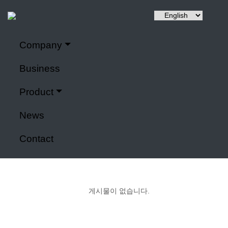
Company
Hyuntai is a renewable energy, a power control system,
Company
It specializes in IoT application modules and smart farms.
Business
Home
>
Company
Product
Power control system
News
Contact
게시물이 없습니다.